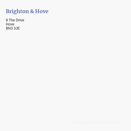
Brighton & Hove
9 The Drive
Hove
BN3 3JE
©Copyright. All rights reserved.