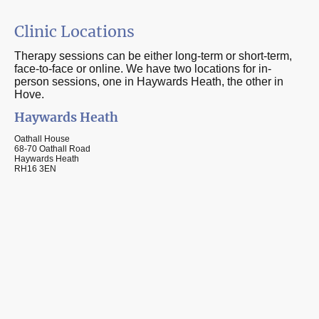
Clinic Locations
Therapy sessions can be either long-term or short-term,
face-to-face or online. We have two locations for in-
person sessions, one in Haywards Heath, the other in
Hove.
Haywards Heath
Oathall House
68-70 Oathall Road
Haywards Heath
RH16 3EN