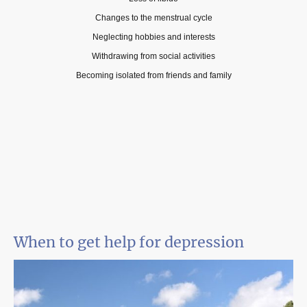
Changes to the menstrual cycle
Neglecting hobbies and interests
Withdrawing from social activities
Becoming isolated from friends and family
When to get help for depression