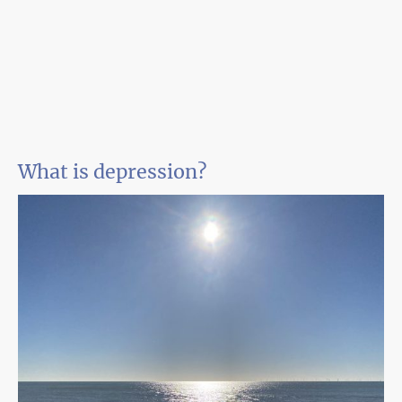
What is depression?