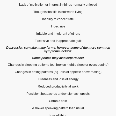
Lack of motivation or interest in things normally enjoyed
Thoughts that life is not worth living
Inability to concentrate
Indecisive
Irritable and intolerant of others
Excessive and inappropriate guilt
Depression can take many forms, however some of the more common
symptoms include:
Some people may also experience:
Changes in sleeping patterns (eg. broken night’s sleep or oversleeping)
Changes in eating patterns (eg. loss of appetite or overeating)
Tiredness and loss of energy
Reduced productivity at work
Persistent headaches and/or stomach upsets
Chronic pain
A slower speaking pattern than usual
Loss of libido