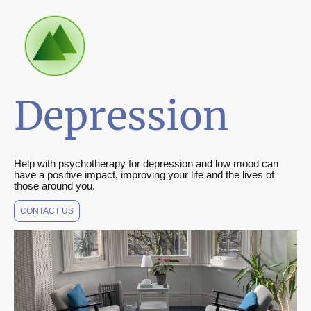
Depression
Help with psychotherapy for depression and low mood can
have a positive impact, improving your life and the lives of
those around you.
CONTACT US