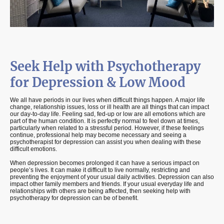
Seek Help with Psychotherapy
for Depression & Low Mood
We all have periods in our lives when difficult things happen. A major life
change, relationship issues, loss or ill health are all things that can impact
our day-to-day life. Feeling sad, fed-up or low are all emotions which are
part of the human condition. It is perfectly normal to feel down at times,
particularly when related to a stressful period. However, if these feelings
continue, professional help may become necessary and seeing a
psychotherapist for depression can assist you when dealing with these
difficult emotions.
When depression becomes prolonged it can have a serious impact on
people’s lives. It can make it difficult to live normally, restricting and
preventing the enjoyment of your usual daily activities. Depression can also
impact other family members and friends. If your usual everyday life and
relationships with others are being affected, then seeking help with
psychotherapy for depression can be of benefit.