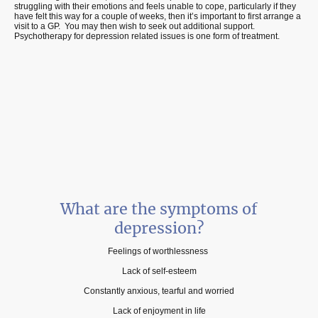
struggling with their emotions and feels unable to cope, particularly if they
have felt this way for a couple of weeks, then it’s important to first arrange a
visit to a GP. You may then wish to seek out additional support.
Psychotherapy for depression related issues is one form of treatment.
What are the symptoms of
depression?
Feelings of worthlessness
Lack of self-esteem
Constantly anxious, tearful and worried
Lack of enjoyment in life