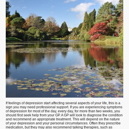
If feelings of depression start affecting several aspects of your life, this is a
sign you may need professional support. If you are experiencing symptoms
of depression for most of the day, every day, for more than two weeks, you
should first seek help from your GP. A GP will look to diagnose the condition
and recommend an appropriate treatment. This will depend on the nature
of your depression and your personal circumstances. Often they prescribe
medication, but they may also recommend talking therapies, such as