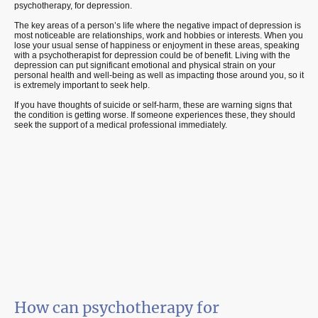
psychotherapy, for depression.
The key areas of a person’s life where the negative impact of depression is
most noticeable are relationships, work and hobbies or interests. When you
lose your usual sense of happiness or enjoyment in these areas, speaking
with a psychotherapist for depression could be of benefit. Living with the
depression can put significant emotional and physical strain on your
personal health and well-being as well as impacting those around you, so it
is extremely important to seek help.
If you have thoughts of suicide or self-harm, these are warning signs that
the condition is getting worse. If someone experiences these, they should
seek the support of a medical professional immediately.
How can psychotherapy for