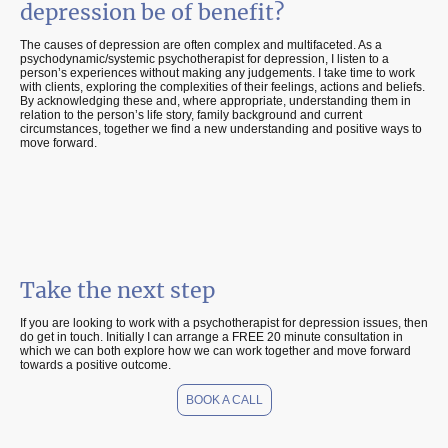
depression be of benefit?
The causes of depression are often complex and multifaceted. As a
psychodynamic/systemic psychotherapist for depression, I listen to a
person’s experiences without making any judgements. I take time to work
with clients, exploring the complexities of their feelings, actions and beliefs.
By acknowledging these and, where appropriate, understanding them in
relation to the person’s life story, family background and current
circumstances, together we find a new understanding and positive ways to
move forward.
Take the next step
If you are looking to work with a psychotherapist for depression issues, then
do get in touch. Initially I can arrange a FREE 20 minute consultation in
which we can both explore how we can work together and move forward
towards a positive outcome.
BOOK A CALL