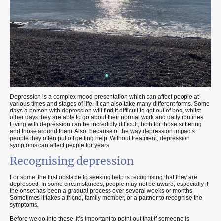
Depression is a complex mood presentation which can affect people at
various times and stages of life. It can also take many different forms. Some
days a person with depression will find it difficult to get out of bed, whilst
other days they are able to go about their normal work and daily routines.
Living with depression can be incredibly difficult, both for those suffering
and those around them. Also, because of the way depression impacts
people they often put off getting help. Without treatment, depression
symptoms can affect people for years.
Recognising depression
For some, the first obstacle to seeking help is recognising that they are
depressed. In some circumstances, people may not be aware, especially if
the onset has been a gradual process over several weeks or months.
Sometimes it takes a friend, family member, or a partner to recognise the
symptoms.
Before we go into these, it’s important to point out that if someone is